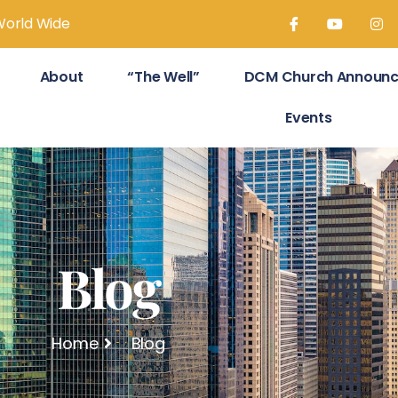
World Wide
About
“The Well”
DCM Church Announ
Events
Blog
Home
Blog