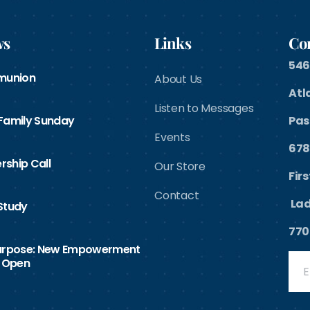
ws
Links
Con
546
munion
About Us
Atl
Listen to Messages
 Family Sunday
Pas
Events
678
rship Call
Our Store
Fir
Contact
Lad
Study
770
Purpose: New Empowerment
 Open