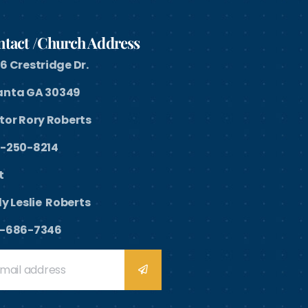
tact /Church Address
6 Crestridge Dr.
anta GA 30349
tor Rory Roberts
-250-8214
st
y Leslie Roberts
-686-7346