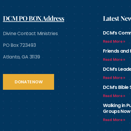
DCM PO BOX Address
Latest Ne
DCM’s Com
Divine Contact Ministries
Read More »
PO Box 723493
Friends and
Atlanta, GA 31139
Read More »
DCM’s Leade
Read More »
DONATE NOW
DCM’s Bible 
Read More »
Walking in 
Groups Now
Read More »