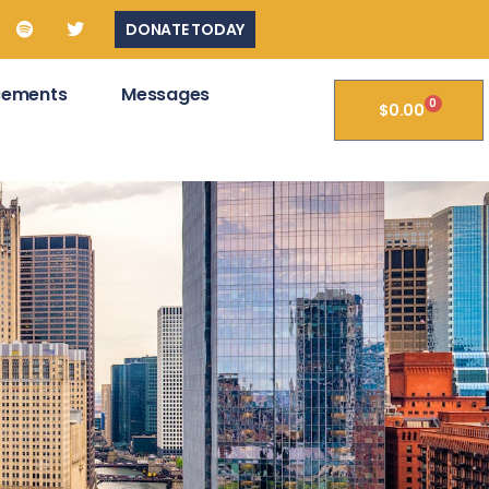
DONATE TODAY
cements
Messages
0
$
0.00