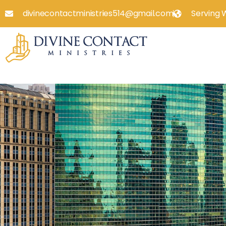
divinecontactministries514@gmail.com
Serving 