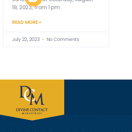
19, 2023, from 1 pm
READ MORE »
July 22, 2023
No Comments