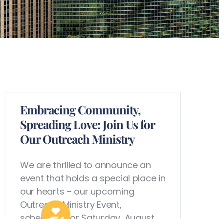
Embracing Community,
Spreading Love: Join Us for
Our Outreach Ministry
We are thrilled to announce an
event that holds a special place in
our hearts – our upcoming
Outreach Ministry Event,
scheduled for Saturday, August